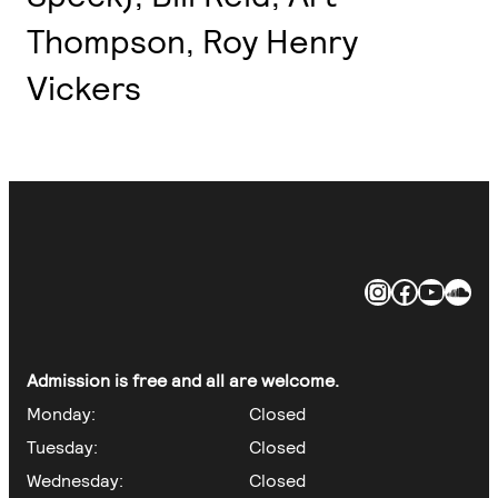
Thompson, Roy Henry
Vickers
https://ww
https://
https
https://soundclo
Admission is free and all are welcome.
Monday:
Closed
Tuesday:
Closed
Wednesday:
Closed