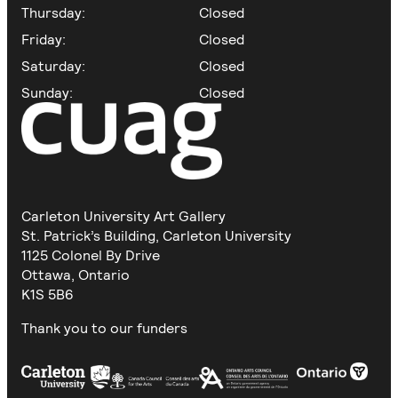
Thursday:
Closed
Friday:
Closed
Saturday:
Closed
Sunday:
Closed
Carleton University Art Gallery
St. Patrick’s Building, Carleton University
1125 Colonel By Drive
Ottawa, Ontario
K1S 5B6
Thank you to our funders