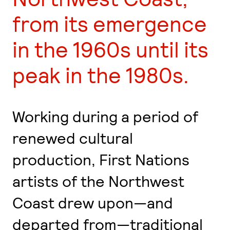
from its emergence
in the 1960s until its
peak in the 1980s.
Working during a period of
renewed cultural
production, First Nations
artists of the Northwest
Coast drew upon—and
departed from—traditional