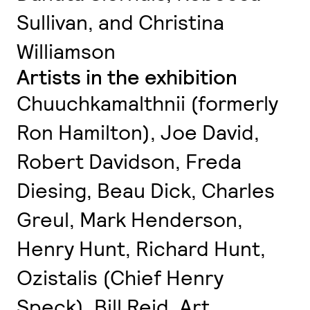
Sullivan, and Christina
Williamson
Artists in the exhibition
Chuuchkamalthnii (formerly
Ron Hamilton), Joe David,
Robert Davidson, Freda
Diesing, Beau Dick, Charles
Greul, Mark Henderson,
Henry Hunt, Richard Hunt,
Ozistalis (Chief Henry
Speck), Bill Reid, Art