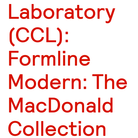
Laboratory
(CCL):
Formline
Modern: The
MacDonald
Collection