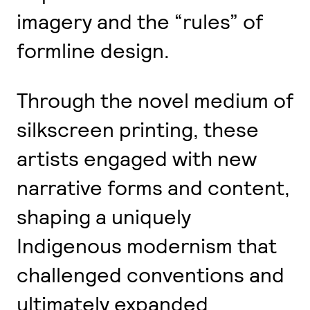
imagery and the “rules” of
formline design.
Through the novel medium of
silkscreen printing, these
artists engaged with new
narrative forms and content,
shaping a uniquely
Indigenous modernism that
challenged conventions and
ultimately expanded