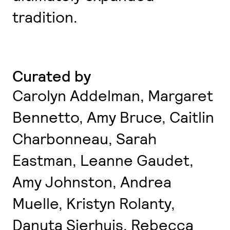
tradition.
Curated by
Carolyn Addelman, Margaret
Bennetto, Amy Bruce, Caitlin
Charbonneau, Sarah
Eastman, Leanne Gaudet,
Amy Johnston, Andrea
Muelle, Kristyn Rolanty,
Danuta Sierhuis, Rebecca