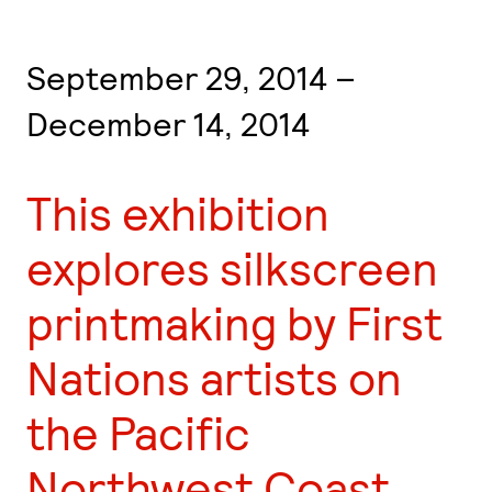
September 29, 2014 –
December 14, 2014
This exhibition
explores silkscreen
printmaking by First
Nations artists on
the Pacific
Northwest Coast,